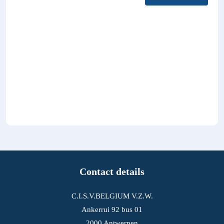
Contact details
C.I.S.V.BELGIUM V.Z.W.
Ankerrui 92 bus 01
2000 Antwerpen