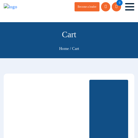
0
Become a leader
Cart
Home
/
Cart