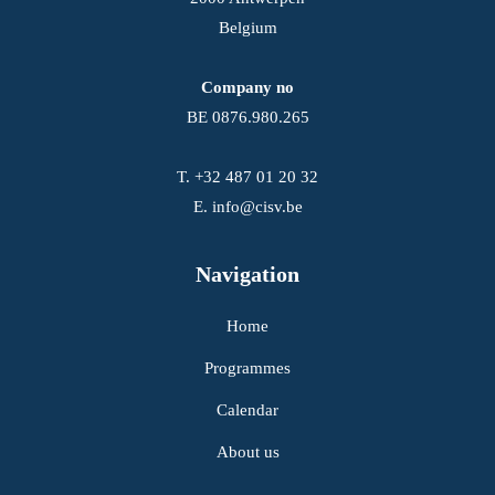
Belgium
Company no
BE 0876.980.265
T.
+32 487 01 20 32
E.
info@cisv.be
Navigation
Home
Programmes
Calendar
About us