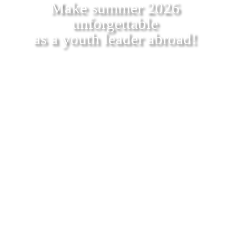
Make summer 2026
unforgettable
as a youth leader abroad!