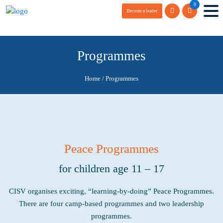
0
Become a leader
Programmes
Home
/
Programmes
Peace Programmes
for children age 11 – 17
CISV organises exciting, “learning-by-doing”
Peace Programmes.
There are four camp-based programmes and two leadership
programmes.