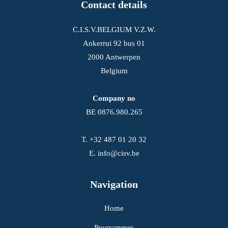
Contact details
C.I.S.V.BELGIUM V.Z.W.
Ankerrui 92 bus 01
2000 Antwerpen
Belgium
Company no
BE 0876.980.265
T.
+32 487 01 20 32
E.
info@cisv.be
Navigation
Home
Programmes