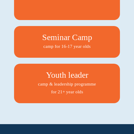
Seminar Camp
camp for 16-17 year olds
Youth leader
camp & leadership programme
for 21+ year olds