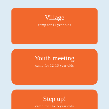
Village
camp for 11 year olds
Youth meeting
camp for 12-13 year olds
Step up!
camp for 14-15 year olds