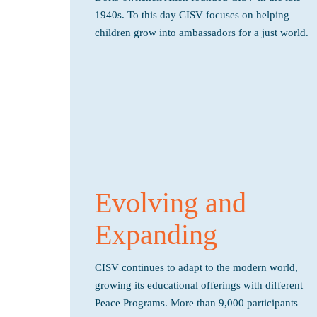
1940s. To this day CISV focuses on helping
children grow into ambassadors for a just world.
Evolving and
Expanding
CISV continues to adapt to the modern world,
growing its educational offerings with different
Peace Programs. More than 9,000 participants