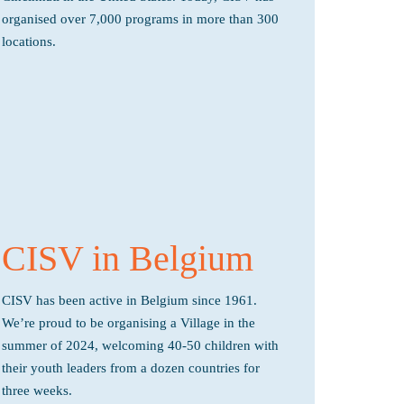
organised over 7,000 programs in more than 300
locations.
CISV in Belgium
CISV has been active in Belgium since 1961.
We’re proud to be organising a Village in the
summer of 2024, welcoming 40-50 children with
their youth leaders from a dozen countries for
three weeks.