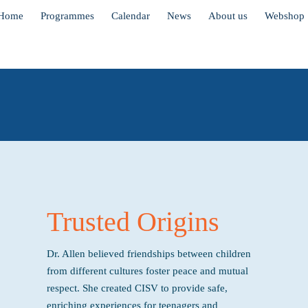
Home
Programmes
Calendar
News
About us
Webshop
Trusted Origins
Dr. Allen believed friendships between children
from different cultures foster peace and mutual
respect. She created CISV to provide safe,
enriching experiences for teenagers and