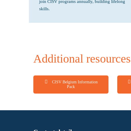
join CISV programs annually, building lifelong
skills.
Additional resources
CISV Belgium Information
Pack