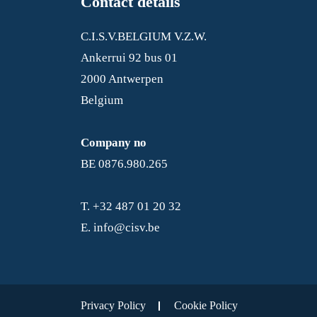
Contact details
C.I.S.V.BELGIUM V.Z.W.
Ankerrui 92 bus 01
2000 Antwerpen
Belgium
Company no
BE 0876.980.265
T.
+32 487 01 20 32
E.
info@cisv.be
Privacy Policy
Cookie Policy