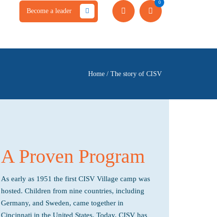
0
Become a leader
Home
/
The story of CISV
A Proven Program
As early as 1951 the first CISV Village camp was
hosted. Children from nine countries, including
Germany, and Sweden, came together in
Cincinnati in the United States. Today, CISV has