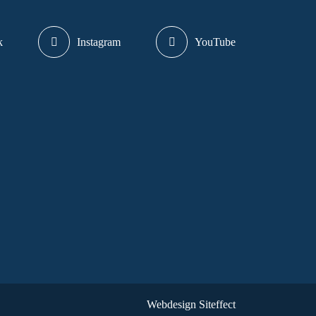
k
Instagram
YouTube
Webdesign Siteffect