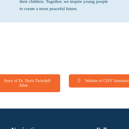
their children. Together, we inspire young people
to create a more peaceful future.
Story of Dr. Doris Twitchell
Website of CISV Internati
Allen