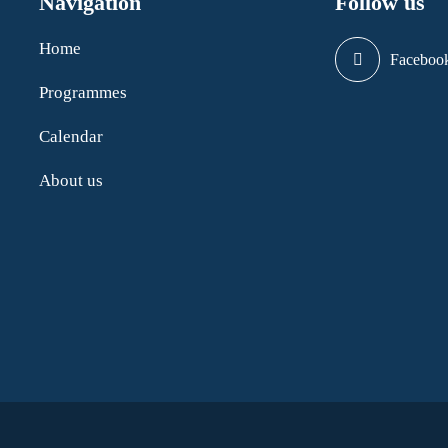
Navigation
Follow us
Home
Faceboo
Programmes
Calendar
About us