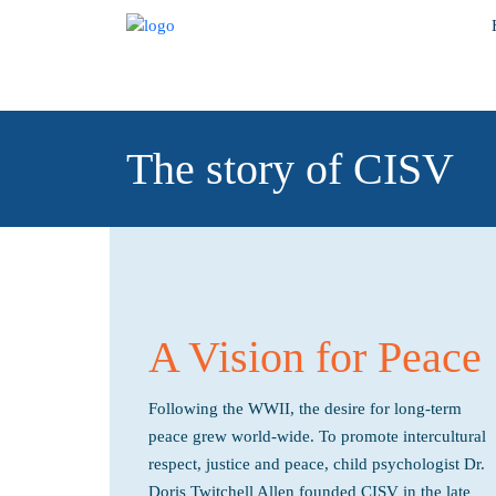
The story of CISV
A Vision for Peace
Following the WWII, the desire for long-term
peace grew world-wide. To promote intercultural
respect, justice and peace, child psychologist Dr.
Doris Twitchell Allen founded CISV in the late