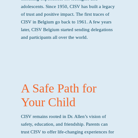
adolescents. Since 1950, CISV has built a legacy
of trust and positive impact. The first traces of
CISV in Belgium go back to 1961. A few years
later, CISV Belgium started sending delegations
and participants all over the world.
A Safe Path for
Your Child
CISV remains rooted in Dr. Allen’s vision of
safety, education, and friendship. Parents can
trust CISV to offer life-changing experiences for