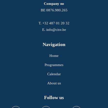
Company no
BE 0876.980.265
T.
+32 487 01 20 32
E.
info@cisv.be
Navigation
Home
Programmes
Calendar
About us
Follow us