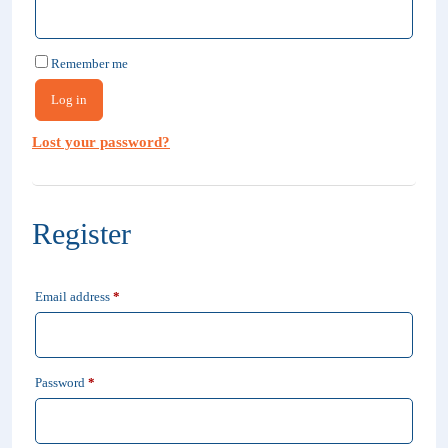
Remember me
Log in
Lost your password?
Register
Required
Email address
*
Required
Password
*