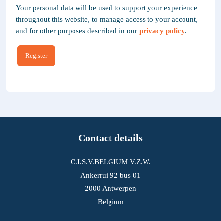
Your personal data will be used to support your experience
throughout this website, to manage access to your account,
and for other purposes described in our
privacy policy
.
Register
Contact details
C.I.S.V.BELGIUM V.Z.W.
Ankerrui 92 bus 01
2000 Antwerpen
Belgium