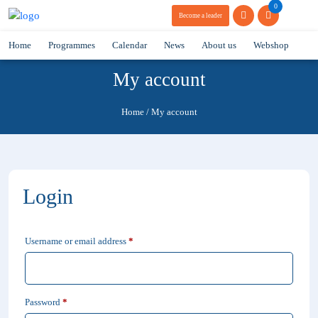
0
Become a leader
Home
Programmes
Calendar
News
About us
Webshop
My account
Home
/
My account
Login
Required
Username or email address
*
Required
Password
*