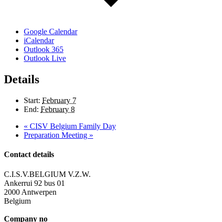
Google Calendar
iCalendar
Outlook 365
Outlook Live
Details
Start:
February 7
End:
February 8
«
CISV Belgium Family Day
Preparation Meeting
»
Contact details
C.I.S.V.BELGIUM V.Z.W.
Ankerrui 92 bus 01
2000 Antwerpen
Belgium
Company no