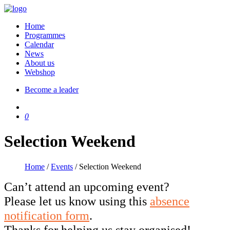
Home
Programmes
Calendar
News
About us
Webshop
Become a leader
0
Selection Weekend
Home
/
Events
/
Selection Weekend
Can’t attend an upcoming event?
Please let us know using this
absence
notification form
.
Thanks for helping us stay organised!