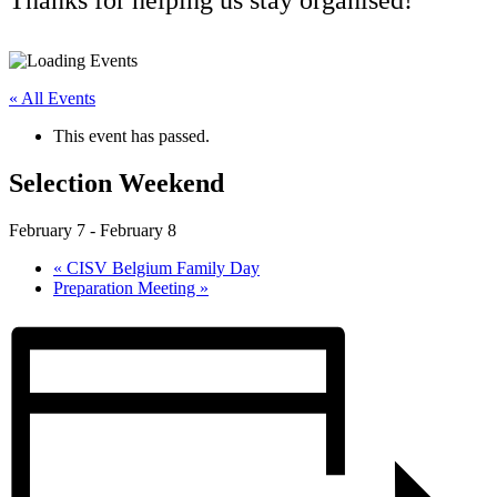
« All Events
This event has passed.
Selection Weekend
February 7
-
February 8
«
CISV Belgium Family Day
Preparation Meeting
»