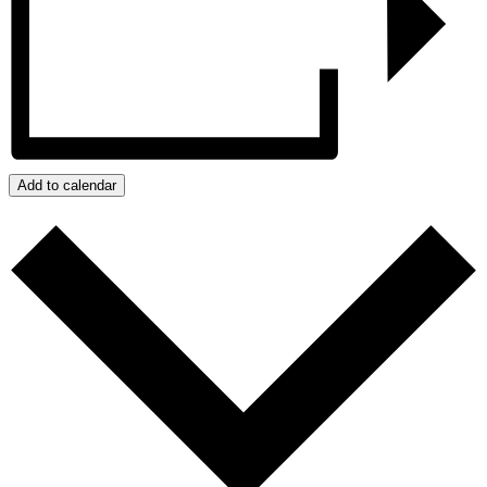
Add to calendar