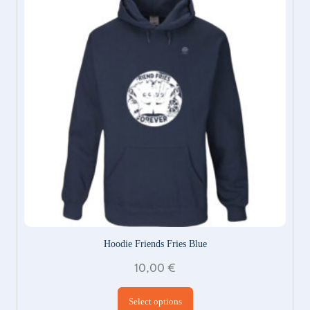
Hoodie Friends Fries Blue
10,00
€
This product has
Select options