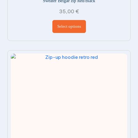
Sweater Belgae zip Red/Black
35,00
€
This product has
Select options
multiple variants.
The options may be
chosen on the
product page