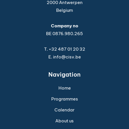
2000 Antwerpen
Belgium
Company no
BE 0876.980.265
T.
+32 487 01 20 32
E.
info@cisv.be
Navigation
Home
Programmes
Calendar
About us