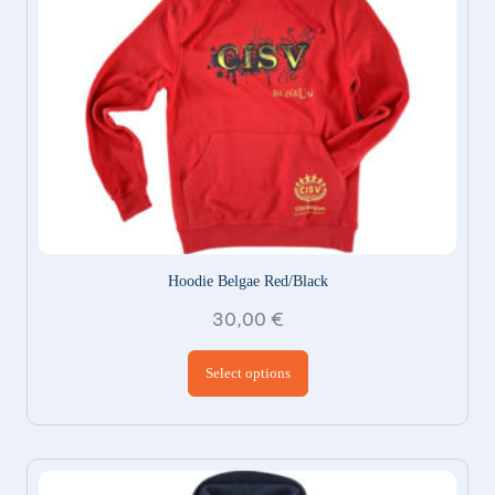
Hoodie Belgae Red/Black
30,00
€
This product has
Select options
multiple variants.
The options may be
chosen on the
product page