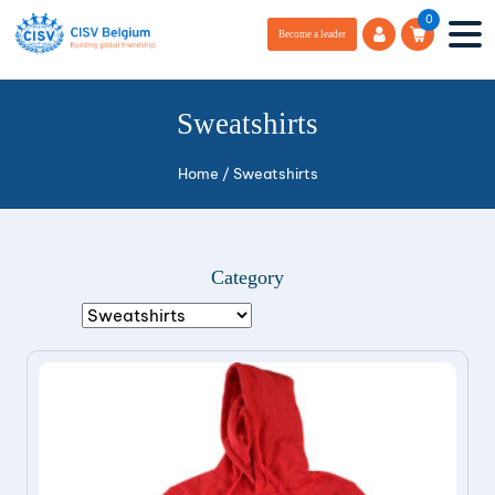
0
Become a leader
Sweatshirts
Home
/
Sweatshirts
Category