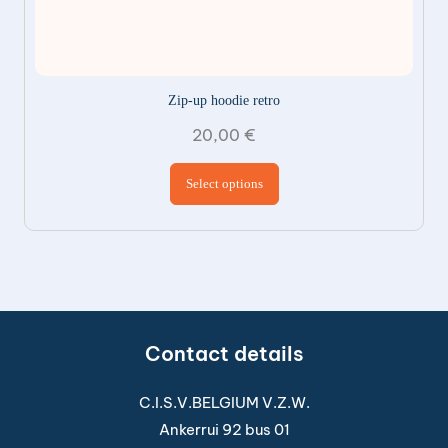
Zip-up hoodie retro
20,00
€
This product has
Select options
multiple variants.
The options may be
chosen on the
product page
Contact details
C.I.S.V.BELGIUM V.Z.W.
Ankerrui 92 bus 01