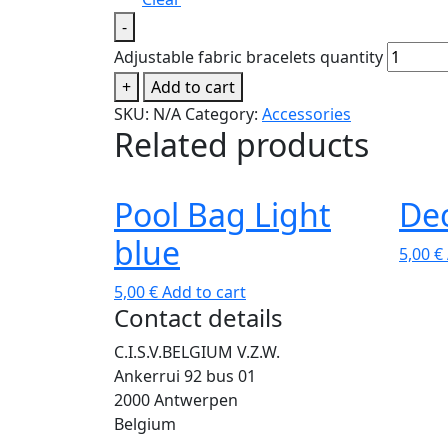
-
Adjustable fabric bracelets quantity
+
Add to cart
SKU:
N/A
Category:
Accessories
Related products
Pool Bag Light
Dec
blue
5,00
€
5,00
€
Add to cart
Contact details
C.I.S.V.BELGIUM V.Z.W.
Ankerrui 92 bus 01
2000 Antwerpen
Belgium