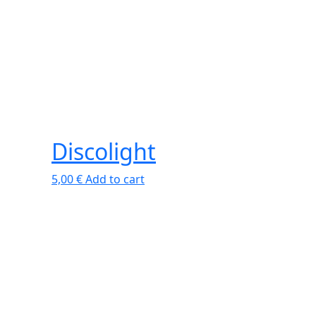
Discolight
5,00
€
Add to cart