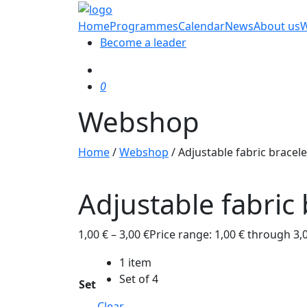
Home
Programmes
Calendar
News
About us
Become a leader
0
Webshop
Home
/
Webshop
/
Adjustable fabric bracele
Adjustable fabric 
1,00
€
–
3,00
€
Price range: 1,00 € through 3,
1 item
Set of 4
Set
Clear