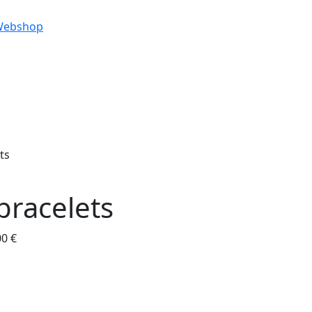
Webshop
ts
bracelets
00 €