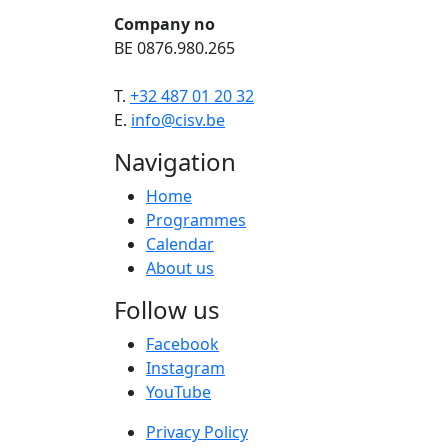
Company no
BE 0876.980.265
T.
+32 487 01 20 32
E.
info@cisv.be
Navigation
Home
Programmes
Calendar
About us
Follow us
Facebook
Instagram
YouTube
Privacy Policy