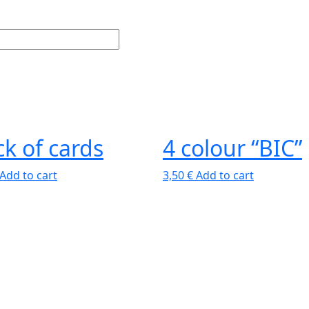
k of cards
4 colour “BIC”
Add to cart
3,50
€
Add to cart