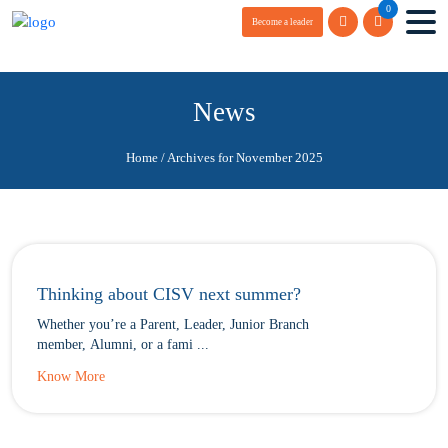
0
Become a leader
News
Home
/
Archives for November 2025
Thinking about CISV next summer?
Whether you’re a Parent, Leader, Junior Branch
member, Alumni, or a fami ...
Know More