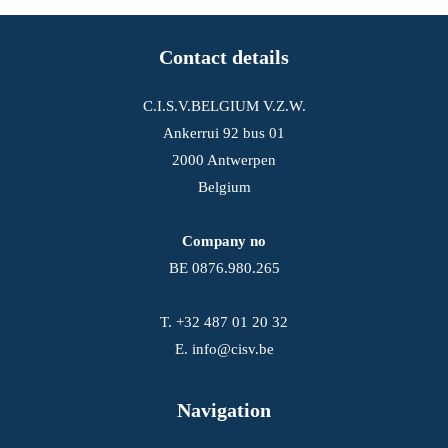
Contact details
C.I.S.V.BELGIUM V.Z.W.
Ankerrui 92 bus 01
2000 Antwerpen
Belgium
Company no
BE 0876.980.265
T.
+32 487 01 20 32
E.
info@cisv.be
Navigation