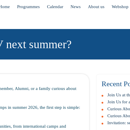
Home
Programmes
Calendar
News
About us
Webshop
V next summer?
Recent Po
member, Alumni, or a family curious about
Join Us at 
Join Us for
mps in summer 2026, the first step is simple:
Curious Abou
Curious Abou
Invitation: 
nities, from international camps and