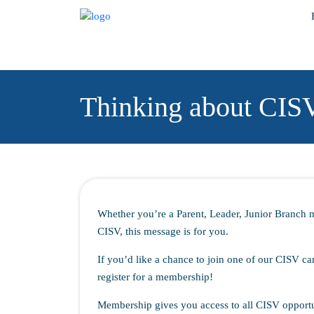
Thinking about CIS
Whether you’re a Parent, Leader, Junior Branch 
CISV, this message is for you.
If you’d like a chance to join one of our CISV ca
register for a membership!
Membership gives you access to all CISV opportu