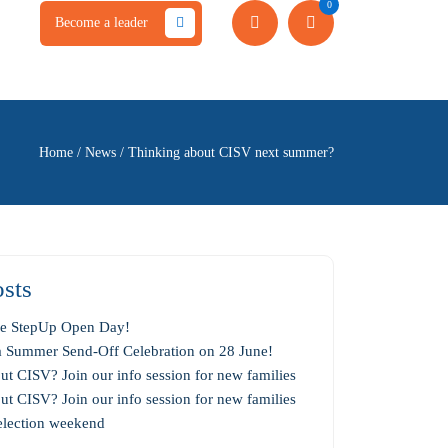
0
Become a leader
Home
/
News
/
Thinking about CISV next summer?
sts
the StepUp Open Day!
 a Summer Send-Off Celebration on 28 June!
t CISV? Join our info session for new families
t CISV? Join our info session for new families
selection weekend