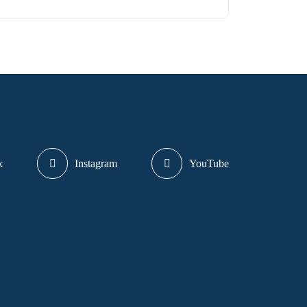
k
Instagram
YouTube