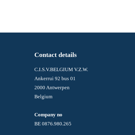
Contact details
C.I.S.V.BELGIUM V.Z.W.
Ankerrui 92 bus 01
2000 Antwerpen
Belgium
Company no
BE 0876.980.265