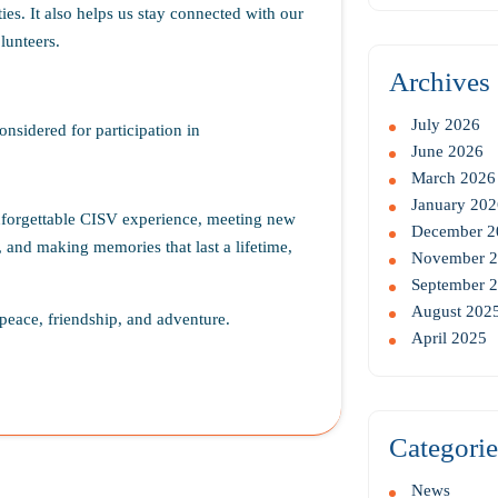
ies. It also helps us stay connected with our
lunteers.
Archives
July 2026
onsidered for participation in
June 2026
March 2026
January 202
unforgettable CISV experience, meeting new
December 2
 and making memories that last a lifetime,
November 
September 
August 202
peace, friendship, and adventure.
April 2025
Categorie
News