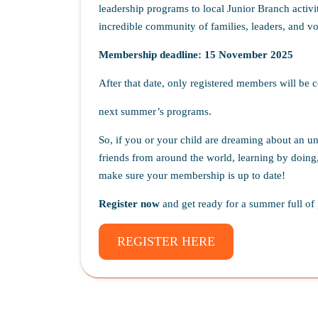
leadership programs to local Junior Branch activit
incredible community of families, leaders, and vo
Membership deadline:
15 November 2025
After that date, only registered members will be c
next summer’s programs.
So, if you or your child are dreaming about an 
friends from around the world, learning by doing,
make sure your membership is up to date!
Register now
and get ready for a summer full of 
REGISTER HERE