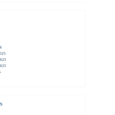
6
025
2025
2025
5
s