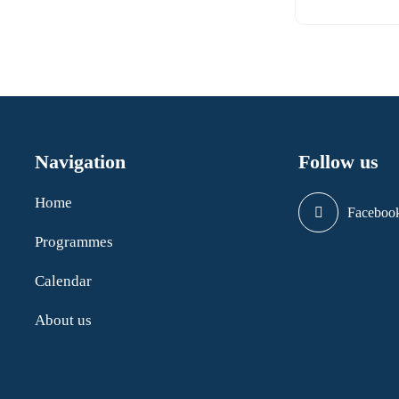
Navigation
Follow us
Home
Faceboo
Programmes
Calendar
About us