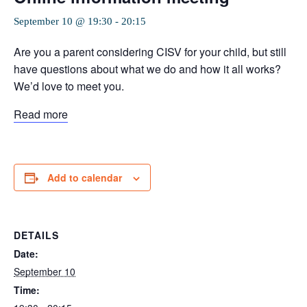
September 10 @ 19:30
-
20:15
Are you a parent considering CISV for your child, but still
have questions about what we do and how it all works?
We’d love to meet you.
Read more
Add to calendar
DETAILS
Date:
September 10
Time: