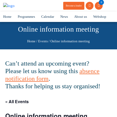
0
Become a leader
Home
Programmes
Calendar
News
About us
Webshop
Online information meeting
Home
/
Events
/
Online information meeting
Can’t attend an upcoming event?
Please let us know using this
absence
notification form
.
Thanks for helping us stay organised!
« All Events
Online information meeting