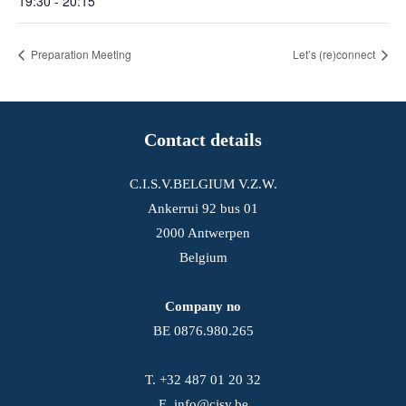
19:30 - 20:15
Preparation Meeting
Let’s (re)connect
Contact details
C.I.S.V.BELGIUM V.Z.W.
Ankerrui 92 bus 01
2000 Antwerpen
Belgium
Company no
BE 0876.980.265
T.
+32 487 01 20 32
E.
info@cisv.be