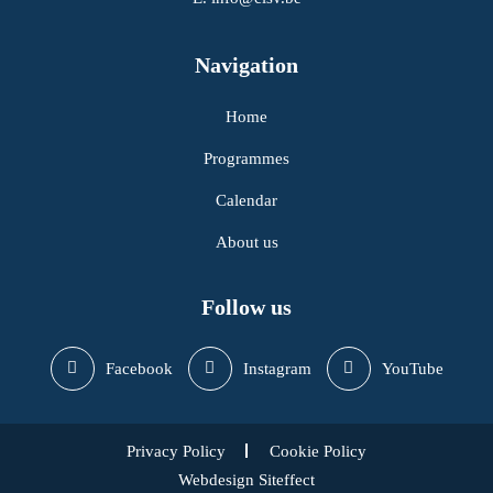
Navigation
Home
Programmes
Calendar
About us
Follow us
Facebook
Instagram
YouTube
Privacy Policy
Cookie Policy
Webdesign Siteffect