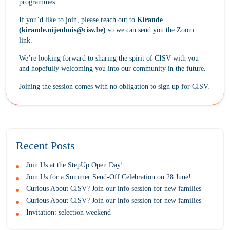
programmes.
If you’d like to join, please reach out to
Kirande
(
kirande.nijenhuis@cisv.be
)
so we can send you the Zoom
link.
We’re looking forward to sharing the spirit of CISV with you —
and hopefully welcoming you into our community in the future.
Joining the session comes with no obligation to sign up for CISV.
Recent Posts
Join Us at the StepUp Open Day!
Join Us for a Summer Send-Off Celebration on 28 June!
Curious About CISV? Join our info session for new families
Curious About CISV? Join our info session for new families
Invitation: selection weekend