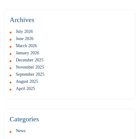
Archives
July 2026
June 2026
March 2026
January 2026
December 2025
November 2025
September 2025
August 2025
April 2025
Categories
News