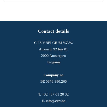
Contact details
C.I.S.V.BELGIUM V.Z.W.
Ankerrui 92 bus 01
2000 Antwerpen
Belgium
Company no
BE 0876.980.265
T.
+32 487 01 20 32
E.
info@cisv.be