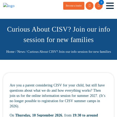
0
Become a leader
Curious About CISV? Join our info
session for new families
Home
/
News
/
Curious About CISV? Join our info session for new families
Are you a parent considering CISV for your child, but still have
questions about what we do and how everything works? Then
join us for the online information session for summer 2027. (It’s
no longer possible to registration for CISV summer camps in
2026).
On
Thursday, 10 September 2026
, from
19:30 to around