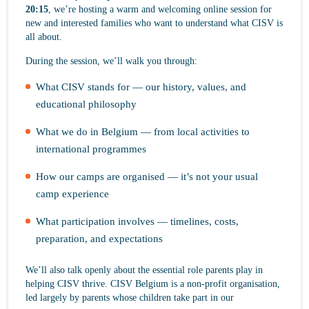
20:15
, we’re hosting a warm and welcoming online session for
new and interested families who want to understand what CISV is
all about.
During the session, we’ll walk you through:
What CISV stands for — our history, values, and
educational philosophy
What we do in Belgium — from local activities to
international programmes
How our camps are organised — it’s not your usual
camp experience
What participation involves — timelines, costs,
preparation, and expectations
We’ll also talk openly about the essential role parents play in
helping CISV thrive. CISV Belgium is a non-profit organisation,
led largely by parents whose children take part in our