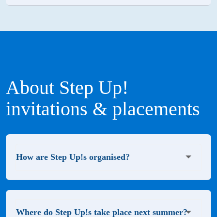
About Step Up!
invitations & placements
How are Step Up!s organised?
Where do Step Up!s take place next summer?