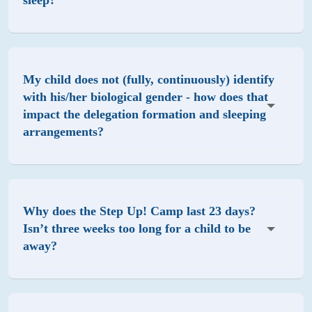
sleep?
My child does not (fully, continuously) identify
with his/her biological gender - how does that
impact the delegation formation and sleeping
arrangements?
Why does the Step Up! Camp last 23 days?
Isn’t three weeks too long for a child to be
away?