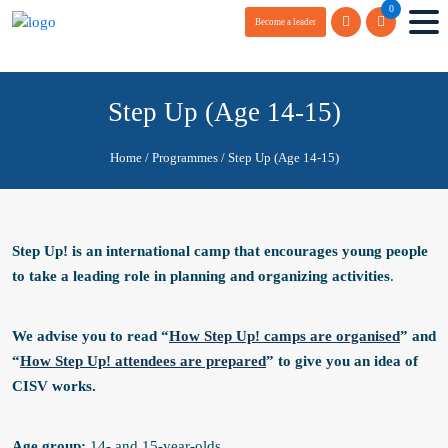
0
Become a leader
Step Up (Age 14-15)
Home
/
Programmes
/
Step Up (Age 14-15)
Step Up! is an international
camp
that encourages young people
to take a leading role in planning and organizing activities
.
We advise you to read “
How Step Up! camps are organised
” and
“
How Step Up! attendees are prepared
” to give you an idea of
CISV works.
Age group:
14- and 15-year-olds