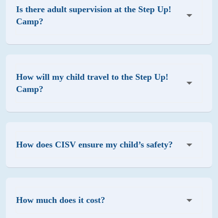
Is there adult supervision at the Step Up!
Camp?
How will my child travel to the Step Up!
Camp?
How does CISV ensure my child’s safety?
How much does it cost?