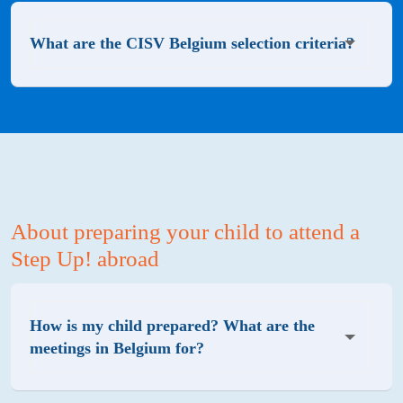
What are the CISV Belgium selection criteria?
About preparing your child to attend a
Step Up! abroad
How is my child prepared? What are the
meetings in Belgium for?