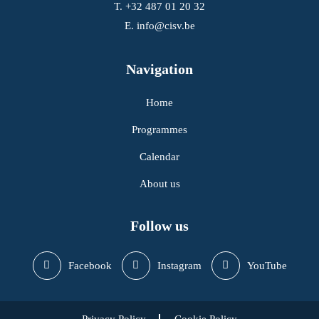
T.
+32 487 01 20 32
E.
info@cisv.be
Navigation
Home
Programmes
Calendar
About us
Follow us
Facebook
Instagram
YouTube
Privacy Policy
Cookie Policy