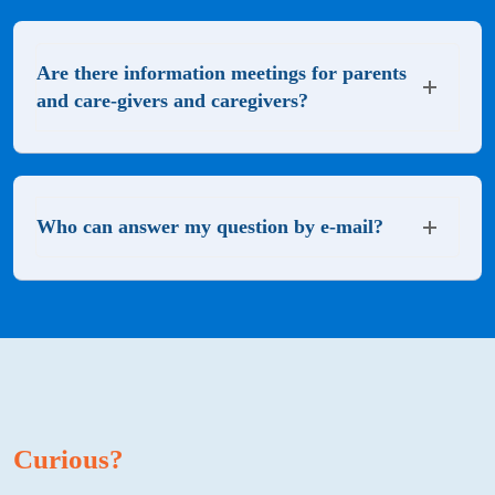
Are there information meetings for parents
and care-givers and caregivers?
Who can answer my question by e-mail?
Curious?