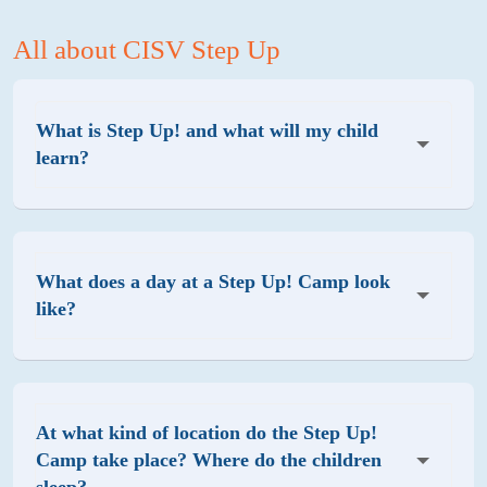
All about CISV Step Up
What is Step Up! and what will my child
learn?
What does a day at a Step Up! Camp look
like?
At what kind of location do the Step Up!
Camp take place? Where do the children