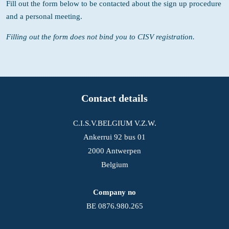
Fill out the form below to be contacted about the sign up procedure
and a personal meeting.
Filling out the form does not bind you to CISV registration.
Contact details
C.I.S.V.BELGIUM V.Z.W.
Ankerrui 92 bus 01
2000 Antwerpen
Belgium
Company no
BE 0876.980.265