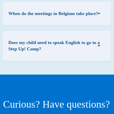
When do the meetings in Belgium take place?
Does my child need to speak English to go to a
Step Up! Camp?
Curious? Have questions?