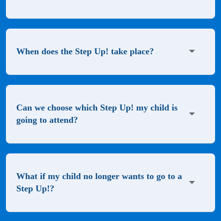
When does the Step Up! take place?
Can we choose which Step Up! my child is
going to attend?
What if my child no longer wants to go to a
Step Up!?