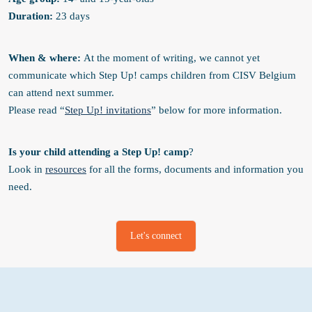
Duration:
23 days
When & where
:
At the moment of writing, we cannot yet
communicate which Step Up! camps children from CISV Belgium
can attend next summer.
Please read “
Step Up! invitations
” below for more information.
Is your child attending a Step Up! camp
?
Look in
resources
for all the forms, documents and information you
need.
Let's connect