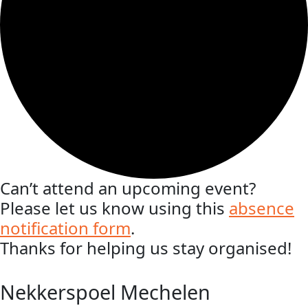
Can’t attend an upcoming event?
Please let us know using this
absence
notification form
.
Thanks for helping us stay organised!
Nekkerspoel Mechelen