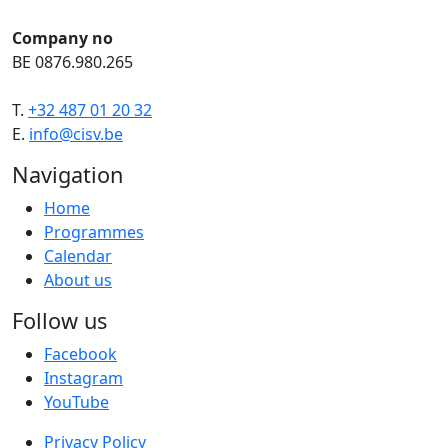
Company no
BE 0876.980.265
T.
+32 487 01 20 32
E.
info@cisv.be
Navigation
Home
Programmes
Calendar
About us
Follow us
Facebook
Instagram
YouTube
Privacy Policy