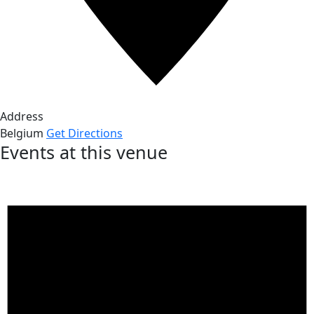
Address
Belgium
Get Directions
Events at this venue