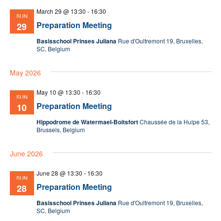
March 29 @ 13:30
-
16:30
SUN
Preparation Meeting
29
Basisschool Prinses Juliana
Rue d'Oultremont 19, Bruxelles,
SC, Belgium
May 2026
May 10 @ 13:30
-
16:30
SUN
Preparation Meeting
10
Hippodrome de Watermael-Boitsfort
Chaussée de la Hulpe 53,
Brussels, Belgium
June 2026
June 28 @ 13:30
-
16:30
SUN
Preparation Meeting
28
Basisschool Prinses Juliana
Rue d'Oultremont 19, Bruxelles,
SC, Belgium