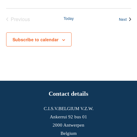
Previous
Today
Event
Next
Events
Subscribe to calendar
Contact details
C.I.S.V.BELGIUM V.Z.W.
Ankerrui 92 bus 01
2000 Antwerpen
Belgium