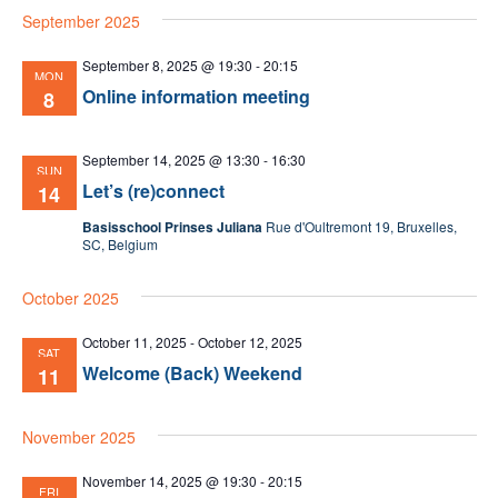
September 2025
date.
Nav
September 8, 2025 @ 19:30
-
20:15
MON
Online information meeting
8
September 14, 2025 @ 13:30
-
16:30
SUN
Let’s (re)connect
14
Basisschool Prinses Juliana
Rue d'Oultremont 19, Bruxelles,
SC, Belgium
October 2025
October 11, 2025
-
October 12, 2025
SAT
Welcome (Back) Weekend
11
November 2025
November 14, 2025 @ 19:30
-
20:15
FRI