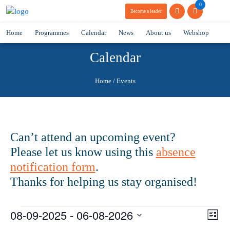
0
Become a leader
Home
Programmes
Calendar
News
About us
Webshop
Calendar
Home
/
Events
Can’t attend an upcoming event?
Please let us know using this
absence
notification form
.
Thanks for helping us stay organised!
Events
08-09-2025
 - 
06-08-2026
Vie
Eve
List
Vie
Navi
Select