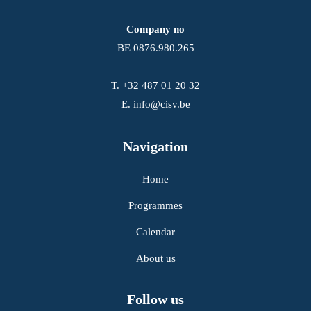
Company no
BE 0876.980.265
T.
+32 487 01 20 32
E.
info@cisv.be
Navigation
Home
Programmes
Calendar
About us
Follow us