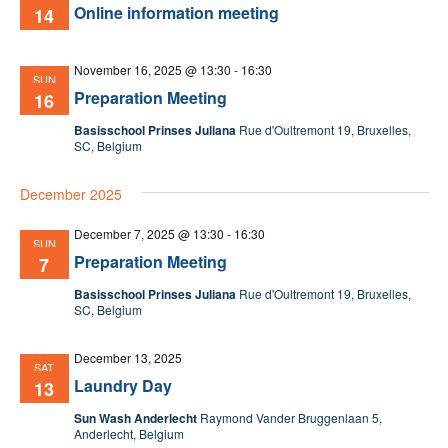
Online information meeting
14
November 16, 2025 @ 13:30
-
16:30
SUN
Preparation Meeting
16
Basisschool Prinses Juliana
Rue d'Oultremont 19, Bruxelles,
SC, Belgium
December 2025
December 7, 2025 @ 13:30
-
16:30
SUN
Preparation Meeting
7
Basisschool Prinses Juliana
Rue d'Oultremont 19, Bruxelles,
SC, Belgium
December 13, 2025
SAT
Laundry Day
13
Sun Wash Anderlecht
Raymond Vander Bruggenlaan 5,
Anderlecht, Belgium