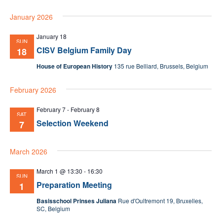
January 2026
January 18
SUN
CISV Belgium Family Day
18
House of European History
135 rue Belliard, Brussels, Belgium
February 2026
February 7
-
February 8
SAT
Selection Weekend
7
March 2026
March 1 @ 13:30
-
16:30
SUN
Preparation Meeting
1
Basisschool Prinses Juliana
Rue d'Oultremont 19, Bruxelles,
SC, Belgium